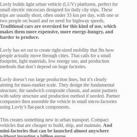
Luvly builds light urban vehicle (LUV) platforms, perfect for
small electric microcars designed for daily city trips. These
trips are usually short, often under 33 km per day, with one or
two people on board and no need for highway speeds.
Traditional cars are oversized for this kind of use, which
makes them more expensive, more energy-hungry, and
harder to produce.
Luvly has set out to create right-sized mobility that fits how
people actually move through cities. That calls for a small
footprint, light materials, low energy use, and production
methods that don’t depend on huge factories.
Luvly doesn’t run large production lines, but it’s clearly
aiming for mass-market scale. They design the fundamental
structure, the sandwich composite chassis, and assist partners
with safety structure and production method if needed. Partner
companies then assemble the vehicle in small micro-factories
using Luvly’s flat-pack components.
This creates something new in urban transport. Compact
vehicles that are cheaper to build, ship, and maintain.
And
mini-factories that can be launched almost anywhere
without investing a billion euros.