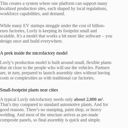
This creates a system where one platform can support many
localized production sites, each shaped by local regulations,
workforce capabilities, and demand.
While many EV startups struggle under the cost of billion-
euro factories, Luvly is keeping its footprint small and
scalable. It’s a model that works a bit more like software – you
design once and build everywhere.
A peek inside the microfactory model
Luvly’s production model is built around small, flexible plants
that sit close to the people who will use the vehicles. Partners
are, in turn, prepared to launch assembly sites without having
costs or complexities as with traditional car factories.
Small-footprint plants near cities
A typical Luvly microfactory needs only
about 2,000 m²
.
That’s tiny compared to standard automotive plants. And for
good reasons. There’s no stamping, paint shop, or heavy
welding. And most of the structure arrives as pre-made
composite panels, so final assembly is quick and simple.