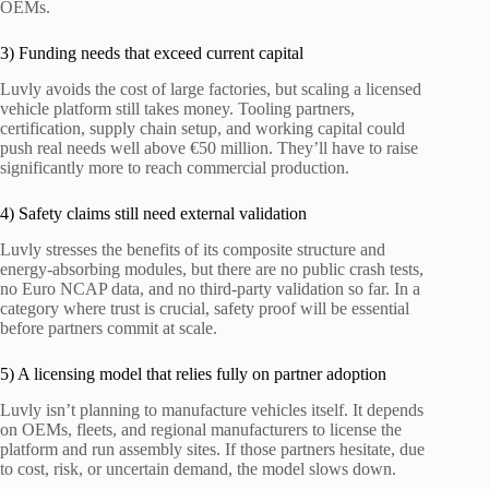
OEMs.
3) Funding needs that exceed current capital
Luvly avoids the cost of large factories, but scaling a licensed
vehicle platform still takes money. Tooling partners,
certification, supply chain setup, and working capital could
push real needs well above €50 million. They’ll have to raise
significantly more to reach commercial production.
4) Safety claims still need external validation
Luvly stresses the benefits of its composite structure and
energy-absorbing modules, but there are no public crash tests,
no Euro NCAP data, and no third-party validation so far. In a
category where trust is crucial, safety proof will be essential
before partners commit at scale.
5) A licensing model that relies fully on partner adoption
Luvly isn’t planning to manufacture vehicles itself. It depends
on OEMs, fleets, and regional manufacturers to license the
platform and run assembly sites. If those partners hesitate, due
to cost, risk, or uncertain demand, the model slows down.