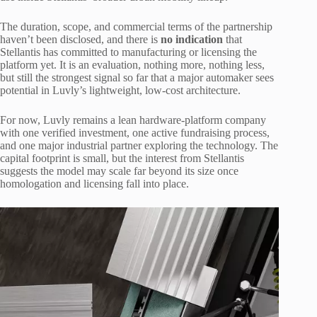
The duration, scope, and commercial terms of the partnership
haven’t been disclosed, and there is
no indication
that
Stellantis has committed to manufacturing or licensing the
platform yet. It is an evaluation, nothing more, nothing less,
but still the strongest signal so far that a major automaker sees
potential in Luvly’s lightweight, low-cost architecture.
For now, Luvly remains a lean hardware-platform company
with one verified investment, one active fundraising process,
and one major industrial partner exploring the technology. The
capital footprint is small, but the interest from Stellantis
suggests the model may scale far beyond its size once
homologation and licensing fall into place.