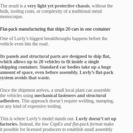
The result is a
very light yet protective chassis
, without the
bulk, tooling costs, or complexity of a traditional metal
monocoque.
Flat-pack manufacturing that ships 20 cars in one container
One of Luvly’s biggest breakthroughs happens before the
vehicle even hits the road.
Its panels and structural parts are designed to ship flat,
which allows up to 20 vehicles to fit inside a single
shipping container. Standard car bodies take up a huge
amount of space, even before assembly. Luvly’s flat-pack
system avoids that waste.
Once the shipment arrives, a small local plant can assemble
the vehicles using
mechanical fasteners and structural
adhesives
. This approach doesn’t require welding, stamping,
or any kind of expensive tooling.
This is where Luvly’s model stands out.
Luvly doesn’t set up
factories.
Instead, the
low CapEx and flat-pack format
make
it possible for licensed producers to establish small assembly