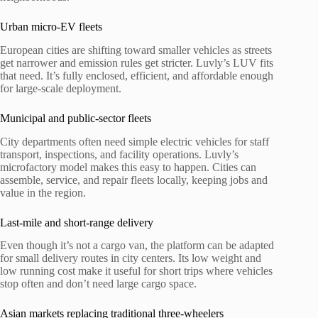
Urban micro-EV fleets
European cities are shifting toward smaller vehicles as streets
get narrower and emission rules get stricter. Luvly’s LUV fits
that need. It’s fully enclosed, efficient, and affordable enough
for large-scale deployment.
Municipal and public-sector fleets
City departments often need simple electric vehicles for staff
transport, inspections, and facility operations. Luvly’s
microfactory model makes this easy to happen. Cities can
assemble, service, and repair fleets locally, keeping jobs and
value in the region.
Last-mile and short-range delivery
Even though it’s not a cargo van, the platform can be adapted
for small delivery routes in city centers. Its low weight and
low running cost make it useful for short trips where vehicles
stop often and don’t need large cargo space.
Asian markets replacing traditional three-wheelers