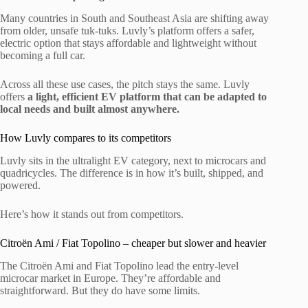
Many countries in South and Southeast Asia are shifting away
from older, unsafe tuk-tuks. Luvly’s platform offers a safer,
electric option that stays affordable and lightweight without
becoming a full car.
Across all these use cases, the pitch stays the same. Luvly
offers
a light, efficient EV platform that can be adapted to
local needs and built almost anywhere.
How Luvly compares to its competitors
Luvly sits in the ultralight EV category, next to microcars and
quadricycles. The difference is in how it’s built, shipped, and
powered.
Here’s how it stands out from competitors.
Citroën Ami / Fiat Topolino – cheaper but slower and heavier
The Citroën Ami and Fiat Topolino lead the entry-level
microcar market in Europe. They’re affordable and
straightforward. But they do have some limits.