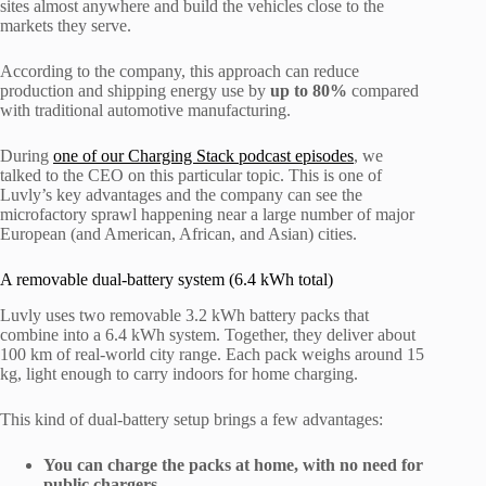
sites almost anywhere and build the vehicles close to the
markets they serve.
According to the company, this approach can reduce
production and shipping energy use by
up to 80%
compared
with traditional automotive manufacturing.
During
one of our Charging Stack podcast episodes
, we
talked to the CEO on this particular topic. This is one of
Luvly’s key advantages and the company can see the
microfactory sprawl happening near a large number of major
European (and American, African, and Asian) cities.
A removable dual-battery system (6.4 kWh total)
Luvly uses two removable 3.2 kWh battery packs that
combine into a 6.4 kWh system. Together, they deliver about
100 km of real-world city range. Each pack weighs around 15
kg, light enough to carry indoors for home charging.
This kind of dual-battery setup brings a few advantages:
You can charge the packs at home, with no need for
public chargers