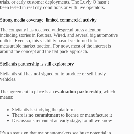
trials, or early customer deployments. The Luvly O hasn’t
been tested in real city conditions or with live operators.
Strong media coverage, limited commercial activity
The company has received widespread press attention,
including stories in Reuters, Wired, and several big automotive
outlets. Even so, this visibility hasn’t yet turned into
measurable market traction. For now, most of the interest is
around the concept and the flat-pack approach.
Stellantis partnership is still exploratory
Stellantis still has
not
signed on to produce or sell Luvly
vehicles.
The agreement in place is an
evaluation partnership
, which
means:
Stellantis is studying the platform
There is
no commitment
to license or manufacture it
Discussions remain at an early stage, for all we know
It’s a great sign that major automakers see huge potential in