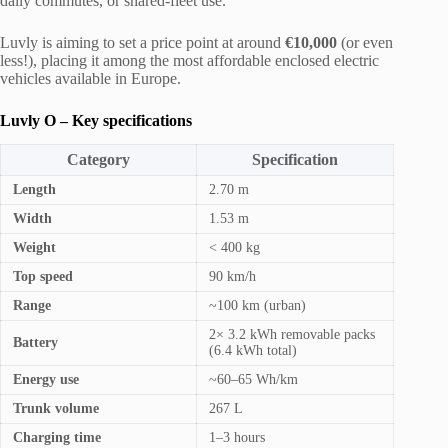
daily commutes, or shared-fleet use.
Luvly is aiming to set a price point at around
€10,000
(or even
less!), placing it among the most affordable enclosed electric
vehicles available in Europe.
Luvly O – Key specifications
Category
Specification
Length
2.70 m
Width
1.53 m
Weight
< 400 kg
Top speed
90 km/h
Range
~100 km (urban)
2× 3.2 kWh removable packs
Battery
(6.4 kWh total)
Energy use
~60–65 Wh/km
Trunk volume
267 L
Charging time
1–3 hours