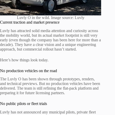
Luvly O in the wild. Image source: Luvly
Current traction and market presence
Luvly has attracted solid media attention and curiosity across
the mobility world, but its actual market footprint is still very
early (even though the company has been here for more than a
decade). They have a clear vision and a unique engineering
approach, but commercial rollout hasn’t started.
Here’s how things look today.
No production vehicles on the road
The Luvly O has been shown through prototypes, renders,
and technical previews. But no production vehicles have been
delivered. The team is still refining the flat-pack platform and
preparing it for future licensing partners.
No public pilots or fleet trials
Luvly has not announced any municipal pilots, private fleet