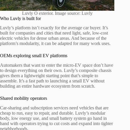
Luvly O exterior. Image source: Luvly
Who Luvly is built for
Luvly’s platform isn’t exactly for the average car buyer. It’s
built for companies and cities that need light, safe, low-cost
electric vehicles for dense urban areas. And because of the
platform’s modularity, it can be adapted for many work uses.
OEMs exploring small EV platforms
Automakers that want to enter the micro-EV space don’t have
to design everything on their own. Luvly’s composite chassis
gives them a lightweight starting point that’s simple to
assemble. It’s a fast path to launching a small EV without
building an entire hardware ecosystem from scratch.
Shared mobility operators
Car-sharing and subscription services need vehicles that are
cheap to run, easy to repair, and durable. Luvly’s modular
body, low energy use, and small battery system go hand in
hand with operators trying to cut costs and expand into tighter
neighborhoods.