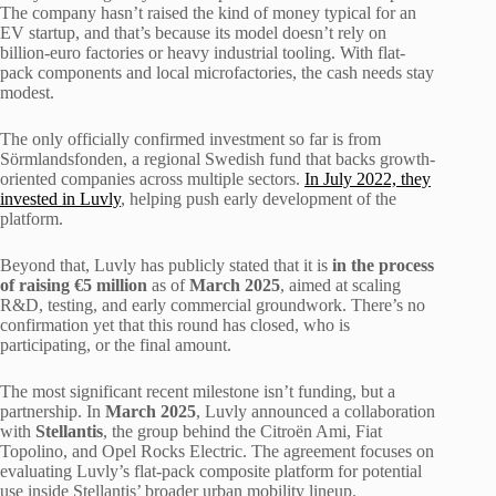
The company hasn’t raised the kind of money typical for an
EV startup, and that’s because its model doesn’t rely on
billion-euro factories or heavy industrial tooling. With flat-
pack components and local microfactories, the cash needs stay
modest.
The only officially confirmed investment so far is from
Sörmlandsfonden, a regional Swedish fund that backs growth-
oriented companies across multiple sectors.
In July 2022, they
invested in Luvly
, helping push early development of the
platform.
Beyond that, Luvly has publicly stated that it is
in the process
of raising €5 million
as of
March 2025
, aimed at scaling
R&D, testing, and early commercial groundwork. There’s no
confirmation yet that this round has closed, who is
participating, or the final amount.
The most significant recent milestone isn’t funding, but a
partnership. In
March 2025
, Luvly announced a collaboration
with
Stellantis
, the group behind the Citroën Ami, Fiat
Topolino, and Opel Rocks Electric. The agreement focuses on
evaluating Luvly’s flat-pack composite platform for potential
use inside Stellantis’ broader urban mobility lineup.