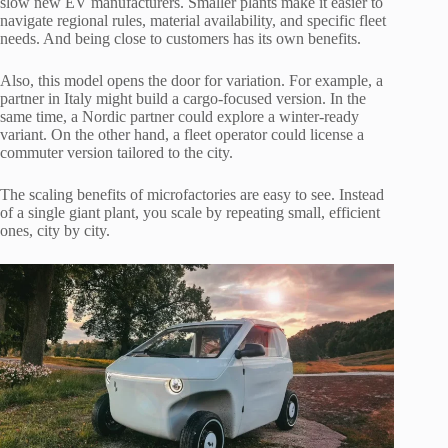
slow new EV manufacturers. Smaller plants make it easier to
navigate regional rules, material availability, and specific fleet
needs. And being close to customers has its own benefits.
Also, this model opens the door for variation. For example, a
partner in Italy might build a cargo-focused version. In the
same time, a Nordic partner could explore a winter-ready
variant. On the other hand, a fleet operator could license a
commuter version tailored to the city.
The scaling benefits of microfactories are easy to see. Instead
of a single giant plant, you scale by repeating small, efficient
ones, city by city.