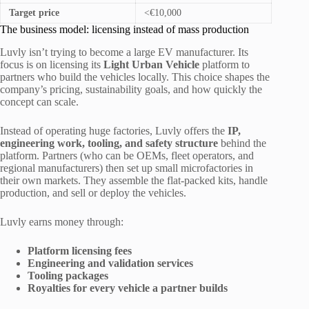
Target price
<€10,000
The business model: licensing instead of mass production
Luvly isn’t trying to become a large EV manufacturer. Its
focus is on licensing its
Light Urban Vehicle
platform to
partners who build the vehicles locally. This choice shapes the
company’s pricing, sustainability goals, and how quickly the
concept can scale.
Instead of operating huge factories, Luvly offers the
IP,
engineering work, tooling, and safety structure
behind the
platform. Partners (who can be OEMs, fleet operators, and
regional manufacturers) then set up small microfactories in
their own markets. They assemble the flat-packed kits, handle
production, and sell or deploy the vehicles.
Luvly earns money through:
Platform licensing fees
Engineering and validation services
Tooling packages
Royalties for every vehicle a partner builds