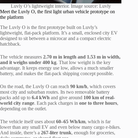
Luvly O’s lightweight interior. Image source: Luvly
Meet the Luvly O, the first light urban vehicle prototype on
the platform
The Luvly O is the first prototype built on Luvly’s
lightweight, flat-pack platform. It’s a small, enclosed city EV
designed to sit between a microcar and a compact electric
hatchback.
The vehicle measures
2.70 m in length and 1.53 m in width,
and it weighs under 400 kg
. That low weight is the key
advantage. It keeps energy use low, allows a much smaller
battery, and makes the flat-pack shipping concept possible.
On the road, the Luvly O can reach
90 km/h
, which covers
most city and suburban routes. Its two removable battery
packs add up to
6.4 kWh
and give around
100 km of real-
world city range
. Each pack charges in
one to three hours
,
depending on the outlet.
The vehicle itself uses about
60–65 Wh/km
, which is far
lower than any small EV and even below many cargo e-bikes.
And inside, there’s a
267-liter trunk
, enough for groceries,