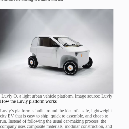
Luvly O, a light urban vehicle platform. Image source: Luvly
How the Luvly platform works
Luvly’s platform is built around the idea of a safe, lightweight
city EV that is easy to ship, quick to assemble, and cheap to
run. Instead of following the usual car-making process, the
company uses composite materials, modular construction, and