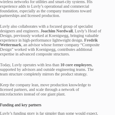
wireless networks for utilities and smart-city systems. His
experience adds to Luvly’s operational and commercial
foundation, especially as the company transitions toward
partnerships and licensed production.
Luvly also collaborates with a focused group of specialist
designers and engineers.
Joachim Nordwall
, Luvly’s Head of
Design, previously worked at Koenigsegg, bringing valuable
experience in high-performance lightweight design.
Fredrik
Wettermark
, an advisor whose former company “Composite
Design” worked with Koenigsegg, contributes additional
expertise in advanced composite structures.
Today, Luvly operates with less than
10
core employees
,
supported by advisors and outside engineering teams. The
team structure completely mirrors the product strategy.
Keep the company lean, move production knowledge to
licensed partners, and scale through a network of
microfactories instead of one giant plant.
Funding and key partners
Luvly’s funding story is far simpler than some would expect.