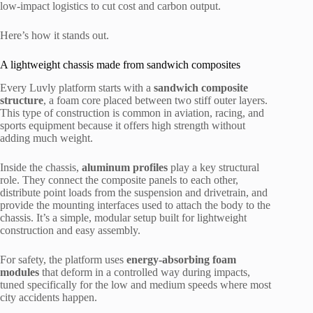
low-impact logistics to cut cost and carbon output.
Here’s how it stands out.
A lightweight chassis made from sandwich composites
Every Luvly platform starts with a
sandwich composite
structure
, a foam core placed between two stiff outer layers.
This type of construction is common in aviation, racing, and
sports equipment because it offers high strength without
adding much weight.
Inside the chassis,
aluminum profiles
play a key structural
role. They connect the composite panels to each other,
distribute point loads from the suspension and drivetrain, and
provide the mounting interfaces used to attach the body to the
chassis. It’s a simple, modular setup built for lightweight
construction and easy assembly.
For safety, the platform uses
energy-absorbing foam
modules
that deform in a controlled way during impacts,
tuned specifically for the low and medium speeds where most
city accidents happen.