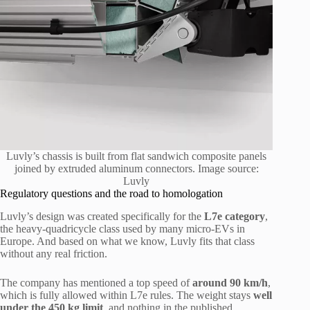
Luvly’s chassis is built from flat sandwich composite panels
joined by extruded aluminum connectors. Image source:
Luvly
Regulatory questions and the road to homologation
Luvly’s design was created specifically for the
L7e category
,
the heavy-quadricycle class used by many micro-EVs in
Europe. And based on what we know, Luvly fits that class
without any real friction.
The company has mentioned a top speed of
around 90 km/h
,
which is fully allowed within L7e rules. The weight stays
well
under the 450 kg limit
, and nothing in the published