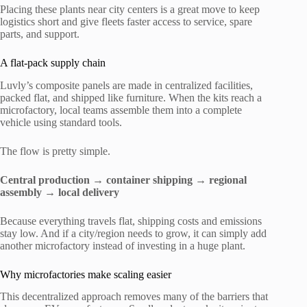
Placing these plants near city centers is a great move to keep
logistics short and give fleets faster access to service, spare
parts, and support.
A flat-pack supply chain
Luvly’s composite panels are made in centralized facilities,
packed flat, and shipped like furniture. When the kits reach a
microfactory, local teams assemble them into a complete
vehicle using standard tools.
The flow is pretty simple.
Central production → container shipping → regional
assembly → local delivery
Because everything travels flat, shipping costs and emissions
stay low. And if a city/region needs to grow, it can simply add
another microfactory instead of investing in a huge plant.
Why microfactories make scaling easier
This decentralized approach removes many of the barriers that