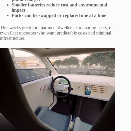
Smaller batteries reduce cost and environmental
impact
Packs can be swapped or replaced one at a time
This works great for apartment dwellers, car-sharing users, or
even fleet operators who want predictable costs and minimal
infrastructure.