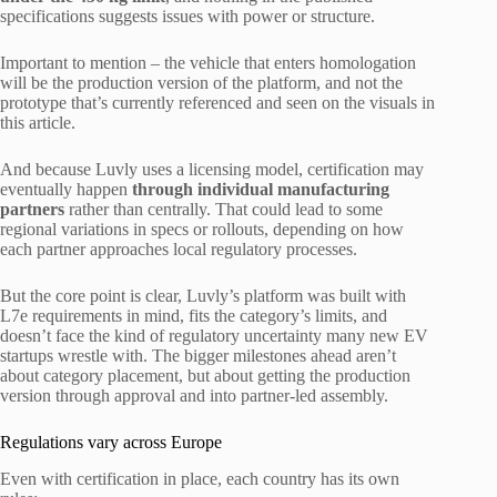
specifications suggests issues with power or structure.
Important to mention – the vehicle that enters homologation
will be the production version of the platform, and not the
prototype that’s currently referenced and seen on the visuals in
this article.
And because Luvly uses a licensing model, certification may
eventually happen
through individual manufacturing
partners
rather than centrally. That could lead to some
regional variations in specs or rollouts, depending on how
each partner approaches local regulatory processes.
But the core point is clear, Luvly’s platform was built with
L7e requirements in mind, fits the category’s limits, and
doesn’t face the kind of regulatory uncertainty many new EV
startups wrestle with. The bigger milestones ahead aren’t
about category placement, but about getting the production
version through approval and into partner-led assembly.
Regulations vary across Europe
Even with certification in place, each country has its own