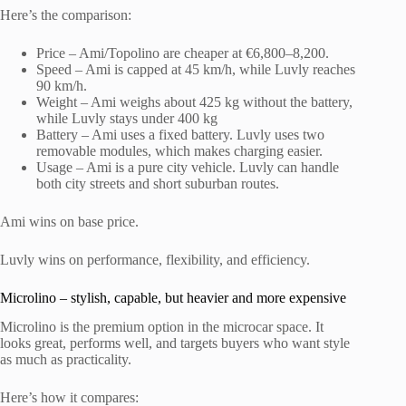
Here’s the comparison:
Price – Ami/Topolino are cheaper at €6,800–8,200.
Speed – Ami is capped at 45 km/h, while Luvly reaches
90 km/h.
Weight – Ami weighs about 425 kg without the battery,
while Luvly stays under 400 kg
Battery – Ami uses a fixed battery. Luvly uses two
removable modules, which makes charging easier.
Usage – Ami is a pure city vehicle. Luvly can handle
both city streets and short suburban routes.
Ami wins on base price.
Luvly wins on performance, flexibility, and efficiency.
Microlino – stylish, capable, but heavier and more expensive
Microlino is the premium option in the microcar space. It
looks great, performs well, and targets buyers who want style
as much as practicality.
Here’s how it compares: