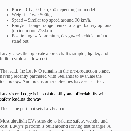
Price – €17,100–26,750 depending on model.
Weight – Over 500kg
Speed – Similar top speed around 90 km/h.
Range – Longer range thanks to larger battery options
(up to around 228km)
Positioning: – A premium, design-led vehicle built to
stand out.
Luvly takes the opposite approach. It’s simpler, lighter, and
built to scale at a low cost.
That said, the Luvly O remains in the pre-production phase,
having recently partnered with Stellantis to evaluate the
technology. And no customer deliveries have yet started.
Luvly’s real edge is in sustainability and affordability with
safety leading the way
This is the part that sets Luvly apart.
Most ultralight EVs struggle to balance safety, weight, and
cost. Luvly’s platform is built around solving that triangle. A