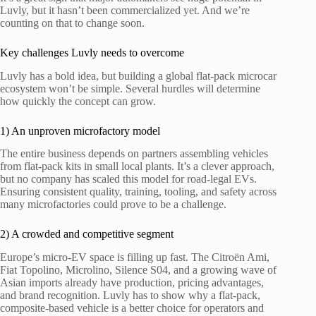
Luvly, but it hasn’t been commercialized yet. And we’re
counting on that to change soon.
Key challenges Luvly needs to overcome
Luvly has a bold idea, but building a global flat-pack microcar
ecosystem won’t be simple. Several hurdles will determine
how quickly the concept can grow.
1) An unproven microfactory model
The entire business depends on partners assembling vehicles
from flat-pack kits in small local plants. It’s a clever approach,
but no company has scaled this model for road-legal EVs.
Ensuring consistent quality, training, tooling, and safety across
many microfactories could prove to be a challenge.
2) A crowded and competitive segment
Europe’s micro-EV space is filling up fast. The Citroën Ami,
Fiat Topolino, Microlino, Silence S04, and a growing wave of
Asian imports already have production, pricing advantages,
and brand recognition. Luvly has to show why a flat-pack,
composite-based vehicle is a better choice for operators and