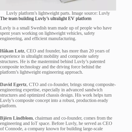
Luvly platform’s lightweight parts. Image source: Luvly
The team building Luvly’s ultralight EV platform
Luvly is a small Swedish team made up of people who have
spent years working on lightweight vehicles, safety
engineering, and efficient manufacturing.
Håkan Lutz
, CEO and founder, has more than 20 years of
experience in ultralight mobility and composite safety
structures. He is the mastermind behind Luvly’s patented
composite technology and the driving force behind the
platform’s lightweight engineering approach.
David Egertz
, CTO and co-founder, brings strong composite-
engineering expertise, especially in advanced sandwich
structures and optimized chassis design. His work helps turn
Luvly’s composite concept into a robust, production-ready
platform.
Björn Lindblom
, chairman and co-founder, comes from the
engineering and IoT space. Before Luvly, he served as CEO
of Connode, a company known for building large-scale