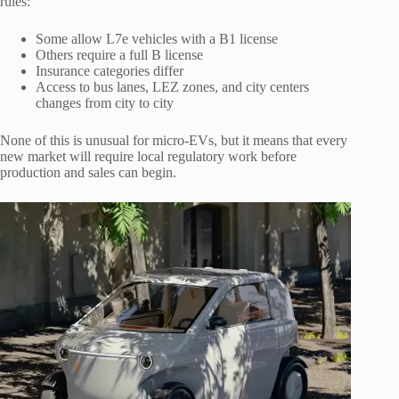
rules:
Some allow L7e vehicles with a B1 license
Others require a full B license
Insurance categories differ
Access to bus lanes, LEZ zones, and city centers
changes from city to city
None of this is unusual for micro-EVs, but it means that every
new market will require local regulatory work before
production and sales can begin.