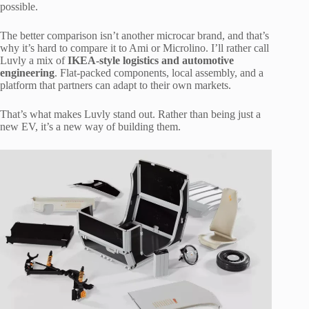
possible.
The better comparison isn’t another microcar brand, and that’s
why it’s hard to compare it to Ami or Microlino. I’ll rather call
Luvly a mix of
IKEA-style logistics and automotive
engineering
. Flat-packed components, local assembly, and a
platform that partners can adapt to their own markets.
That’s what makes Luvly stand out. Rather than being just a
new EV, it’s a new way of building them.