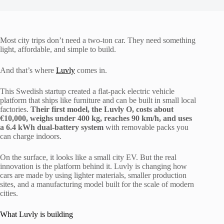
Most city trips don’t need a two-ton car. They need something
light, affordable, and simple to build.
And that’s where
Luvly
comes in.
This Swedish startup created a flat-pack electric vehicle
platform that ships like furniture and can be built in small local
factories.
Their first model, the Luvly O, costs about
€10,000, weighs under 400 kg, reaches 90 km/h, and uses
a 6.4 kWh dual-battery system
with removable packs you
can charge indoors.
On the surface, it looks like a small city EV. But the real
innovation is the platform behind it. Luvly is changing how
cars are made by using lighter materials, smaller production
sites, and a manufacturing model built for the scale of modern
cities.
What Luvly is building