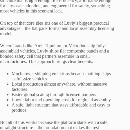
structure that is light enough for efficiency, affordable enough
for city-scale adoption, and engineered for safety, something
most vehicles in this segment lack.
On top of that core idea sits one of Luvly’s biggest practical
advantages – the flat-pack format and local-assembly licensing
model.
Where brands like Ami, Topolino, or Microlino ship fully
assembled vehicles, Luvly ships flat composite panels and a
bonded safety cell that partners assemble in small
microfactories. This approach brings clear benefits:
Much lower shipping emissions because nothing ships
as full-size vehicles
Local production almost anywhere, without massive
factories
Faster global scaling through licensed partners
Lower labor and operating costs for regional assembly
A safe, light structure that stays affordable and easy to
produce
But all of this works because the platform starts with a safe,
ultralight structure – the foundation that makes the rest