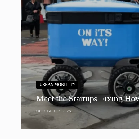
URBAN MOBILITY
Meet the Startups Fixing Ho
OCTOBER 15, 2025