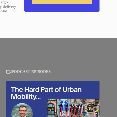
cargo
y delivery
scale
PODCAST EPISODES