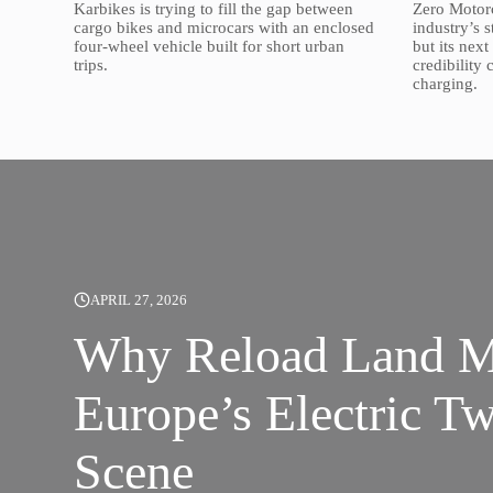
Karbikes is trying to fill the gap between
Zero Motorc
cargo bikes and microcars with an enclosed
industry’s 
four-wheel vehicle built for short urban
but its nex
trips.
credibility
charging.
APRIL 27, 2026
Why Reload Land Ma
Europe’s Electric T
Scene