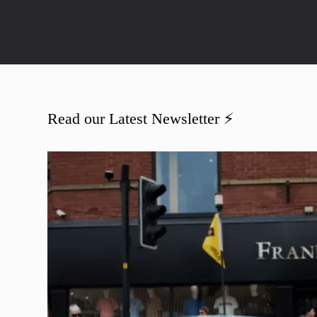
Read our Latest Newsletter ⚡️