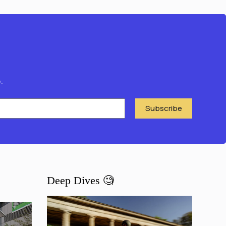
.
Subscribe
Deep Dives 🧐