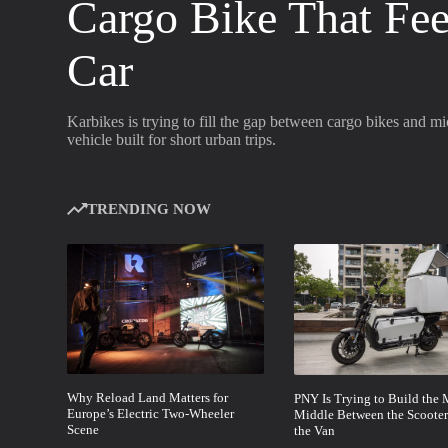
Cargo Bike That Fee
Car
Karbikes is trying to fill the gap between cargo bikes and m
vehicle built for short urban trips.
TRENDING NOW
Why Reload Land Matters for
PNY Is Trying to Build the 
Europe’s Electric Two-Wheeler
Middle Between the Scooter
Scene
the Van