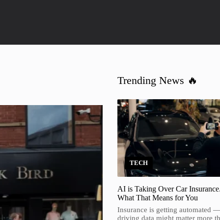
Trending News 🔥
TECH
AI is Taking Over Car Insurance
What That Means for You
Insurance is getting automated 
driving data might matter more t