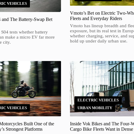
RIC VEHICLES
Vmoto’s Bet on Electric Two-Whe
Fleets and Everyday Riders
4 and The Battery-Swap Bet
Vmoto has lineup breadth and flee
exposure, but its real test in Europ
 S04 tests whether battery
whether charging, service, and su
an make a micro EV far more
hold up under daily urban use.
e city.
ELECTRIC VEHICLES
,
RIC VEHICLES
URBAN MOBILITY
otorcycles Built One of the
Inside Vok Bikes and The Four-
’s Strongest Platforms
Cargo Bike Fleets Want in Dense 