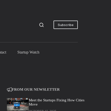
Subscribe
tact
Startup Watch
FROM OUR NEWSLETTER
Meet the Startups Fixing How Cities
Move