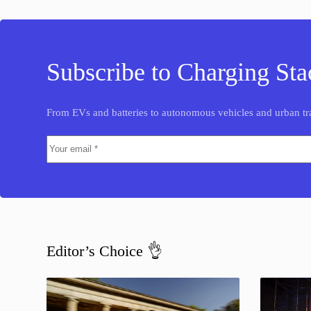
Subscribe to Charging Sta
From EVs and batteries to autonomous vehicles and urban tra
Editor’s Choice 👌