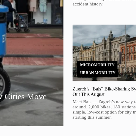
accident history.
MICROMOBILITY
URBAN MOBILITY
Zagreb’s “Bajs” Bike-Sharing Sy
w Cities Move
Out This August
Meet Bajs — Zagreb’s new way t
around. 2,000 bikes, 180 stations
simple, low-cost option for city t
starting this summer.