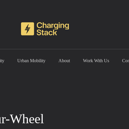
ity
Urban Mobility
About
Work With Us
Con
ur-Wheel