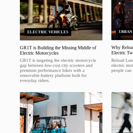
URBAN
ELECTRIC VEHICLES
Why Reload
GR1T is Building the Missing Middle of
Electric T
Electric Motorcycles
Reload Land
GR1T is targeting the electric motorcycle
electric mo
gap between low-cost city scooters and
people can a
premium performance bikes with a
removable-battery platform built for
everyday riders.