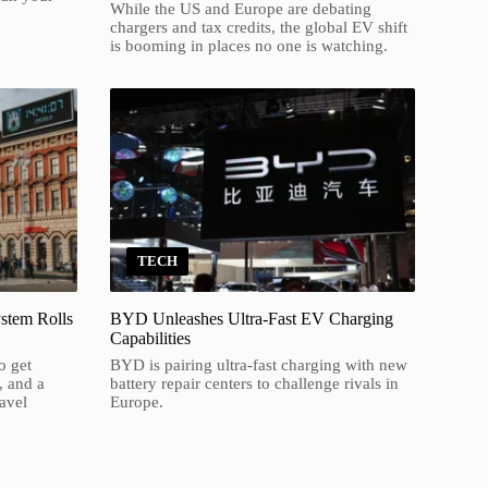
While the US and Europe are debating
chargers and tax credits, the global EV shift
is booming in places no one is watching.
TECH
stem Rolls
BYD Unleashes Ultra-Fast EV Charging
Capabilities
o get
BYD is pairing ultra-fast charging with new
, and a
battery repair centers to challenge rivals in
ravel
Europe.