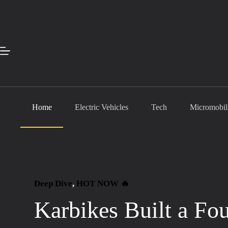
Skip
to
content
Home
Electric Vehicles
Tech
Micromobil
Deep Dive
, 
HOT NOW 🔥
Karbikes Built a Fo