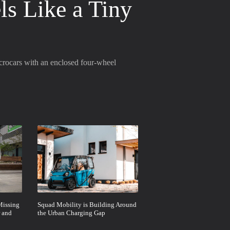
ls Like a Tiny
icrocars with an enclosed four-wheel
Missing
Squad Mobility is Building Around
 and
the Urban Charging Gap