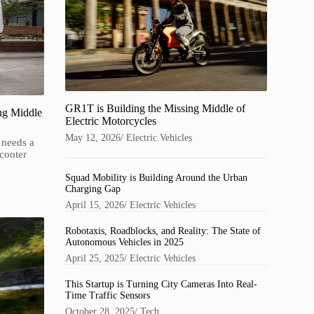
GR1T is Building the Missing Middle of
ng Middle
Electric Motorcycles
May 12, 2026
/
Electric Vehicles
 needs a
cooter
Squad Mobility is Building Around the Urban
Charging Gap
April 15, 2026
/
Electric Vehicles
Robotaxis, Roadblocks, and Reality: The State of
Autonomous Vehicles in 2025
April 25, 2025
/
Electric Vehicles
This Startup is Turning City Cameras Into Real-
Time Traffic Sensors
October 28, 2025
/
Tech