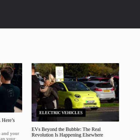
ELECTRIC VEHICLES
. Here’s
EVs Beyond the Bubble: The Real
— and your
Revolution Is Happening Elsewhere
han your