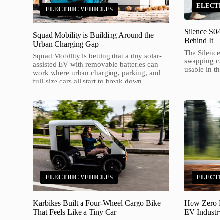
ELECT
ELECTRIC VEHICLES
Silence S0
Squad Mobility is Building Around the
Behind It
Urban Charging Gap
The Silence
Squad Mobility is betting that a tiny solar-
swapping c
assisted EV with removable batteries can
usable in th
work where urban charging, parking, and
full-size cars all start to break down.
ELECTRIC VEHICLES
ELECT
Karbikes Built a Four-Wheel Cargo Bike
How Zero M
That Feels Like a Tiny Car
EV Industry