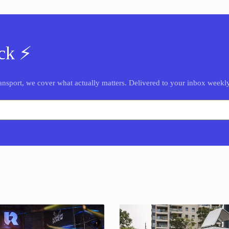
ck ⚡️
nsport, we cover what actually matters. Delivered to your inbox weekly