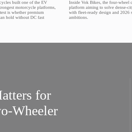
ycles built one of the EV
Inside Vok Bikes, the four-wheel 
strongest motorcycle platforms,
platform aiming to solve dense-cit
t test is whether premium
with fleet-ready design and 2026 
 can hold without DC fast
ambitions.
tters for
wo-Wheeler