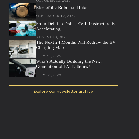
OCTOBER 15, 2025
Rise of the Robotaxi Hubs
SEPTEMBER 17, 2025
From Delhi to Doha, EV Infrastracture is
Accelerating
AUGUST 13, 2025
The Next 24 Months Will Redraw the EV
Charging Map
JULY 25, 2025
Who’s Actually Building the Next
Generation of EV Batteries?
JULY 18, 2025
Explore our newsletter archive