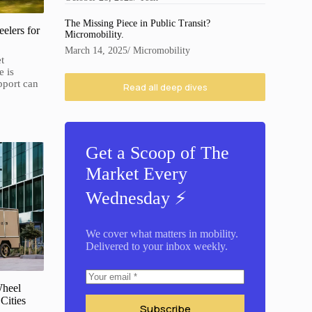
The Missing Piece in Public Transit?
elers for
Micromobility.
March 14, 2025
/
Micromobility
t
e is
pport can
Read all deep dives
Get a Scoop of The
Market Every
Wednesday ⚡️
We cover what matters in mobility.
Delivered to your inbox weekly.
Wheel
Cities
Subscribe