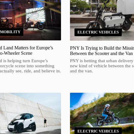
 MOBILITY
ELECTRIC VEHICLES
 Land Matters for Europe’s
PNY Is Trying to Build the Missi
wo-Wheeler Scene
Between the Scooter and the Van
 is helping turn Europe’s
PNY is betting that urban delivery
torcycle scene into something
new kind of vehicle between the s
ctually see, ride, and believe in.
and the van.
ELECTRIC VEHICLES