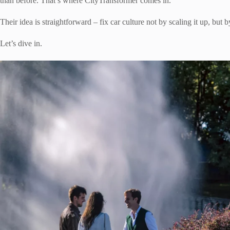
than before. That’s where CityTransformer comes in.
Their idea is straightforward – fix car culture not by scaling it up, but 
Let’s dive in.