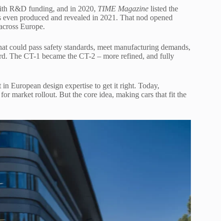
 with R&D funding, and in 2020,
TIME Magazine
listed the
 even produced and revealed in 2021. That nod opened
 across Europe.
hat could pass safety standards, meet manufacturing demands,
ard. The CT-1 became the CT-2 – more refined, and fully
n European design expertise to get it right. Today,
 for market rollout. But the core idea, making cars that fit the