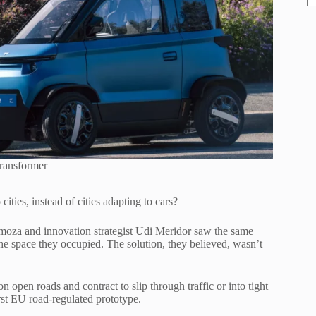
ransformer
cities, instead of cities adapting to cars?
rmoza and innovation strategist Udi Meridor saw the same
the space they occupied. The solution, they believed, wasn’t
n open roads and contract to slip through traffic or into tight
rst EU road-regulated prototype.