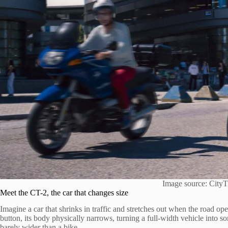
Image source: CityT
Meet the CT-2, the car that changes size
Imagine a car that shrinks in traffic and stretches out when the road o
button, its body physically narrows, turning a full-width vehicle into s
barely wider than a bike.