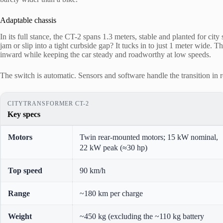
Adaptable chassis
In its full stance, the CT-2 spans 1.3 meters, stable and planted for ci
jam or slip into a tight curbside gap? It tucks in to just 1 meter wide. 
inward while keeping the car steady and roadworthy at low speeds.
The switch is automatic. Sensors and software handle the transition in re
CITYTRANSFORMER CT-2
Key specs
Motors
Twin rear-mounted motors; 15 kW nominal,
22 kW peak (≈30 hp)
Top speed
90 km/h
Range
~180 km per charge
Weight
~450 kg (excluding the ~110 kg battery