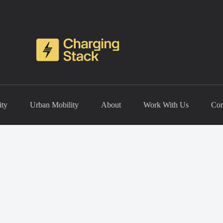
ity
Urban Mobility
About
Work With Us
Con