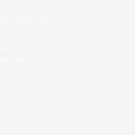
026
In
Electric Vehicles
artest City Car Yet
Time
17 mins