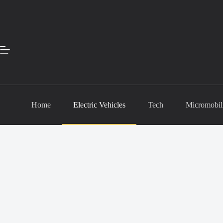
Skip
to
content
Home
Electric Vehicles
Tech
Micromobil