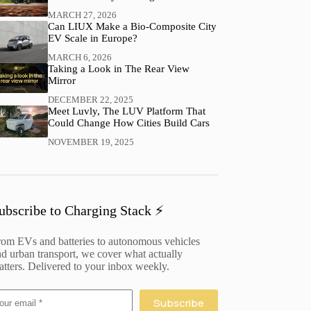
MARCH 27, 2026
Can LIUX Make a Bio-Composite City
EV Scale in Europe?
MARCH 6, 2026
Taking a Look in The Rear View
Mirror
DECEMBER 22, 2025
Meet Luvly, The LUV Platform That
Could Change How Cities Build Cars
NOVEMBER 19, 2025
ubscribe to Charging Stack ⚡️
rom EVs and batteries to autonomous vehicles
d urban transport, we cover what actually
tters. Delivered to your inbox weekly.
Subscribe