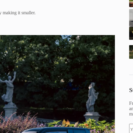
by making it smaller.
S
F
an
ma