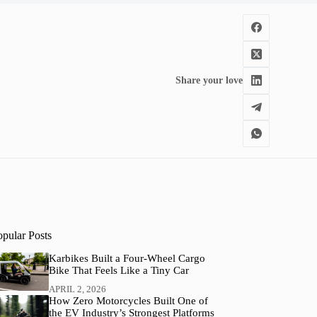
Share your love
opular Posts
Karbikes Built a Four-Wheel Cargo
Bike That Feels Like a Tiny Car
APRIL 2, 2026
How Zero Motorcycles Built One of
the EV Industry’s Strongest Platforms