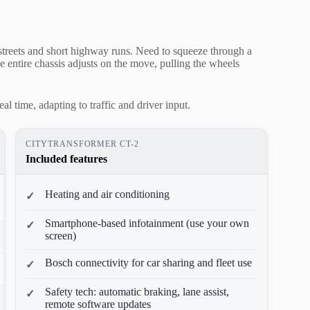
ty streets and short highway runs. Need to squeeze through a
The entire chassis adjusts on the move, pulling the wheels
al time, adapting to traffic and driver input.
CITYTRANSFORMER CT-2
Included features
Heating and air conditioning
Smartphone-based infotainment (use your own
screen)
Bosch connectivity for car sharing and fleet use
Safety tech: automatic braking, lane assist,
remote software updates