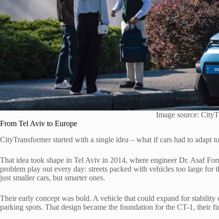
Image source: CityT
From Tel Aviv to Europe
CityTransformer started with a single idea – what if cars had to adapt to 
That idea took shape in Tel Aviv in 2014, where engineer Dr. Asaf Fo
problem play out every day: streets packed with vehicles too large for 
just smaller cars, but smarter ones.
Their early concept was bold. A vehicle that could expand for stability o
parking spots. That design became the foundation for the CT-1, their fi