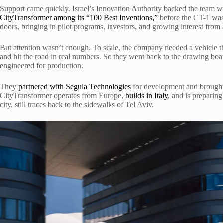
Support came quickly. Israel’s Innovation Authority backed the team
CityTransformer among its “100 Best Inventions,”
before the CT-1 was
doors, bringing in pilot programs, investors, and growing interest from
But attention wasn’t enough. To scale, the company needed a vehicle t
and hit the road in real numbers. So they went back to the drawing bo
engineered for production.
They
partnered with Segula Technologies
for development and brought i
CityTransformer operates from Europe,
builds in Italy
, and is preparing
city, still traces back to the sidewalks of Tel Aviv.