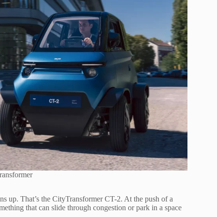
ransformer
pens up. That’s the CityTransformer CT-2. At the push of a
omething that can slide through congestion or park in a space