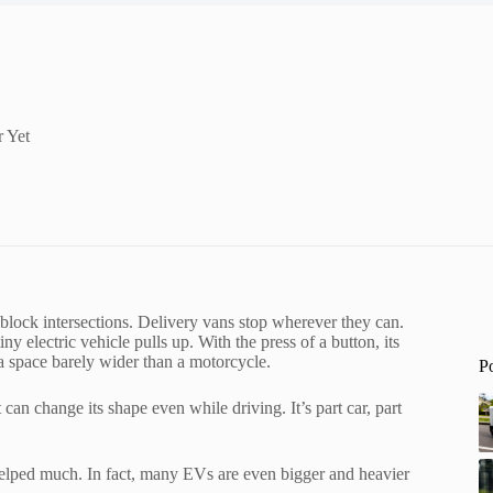
 Yet
s block intersections. Delivery vans stop wherever they can.
ny electric vehicle pulls up. With the press of a button, its
a space barely wider than a motorcycle.
P
 can change its shape even while driving. It’s part car, part
t helped much. In fact, many EVs are even bigger and heavier