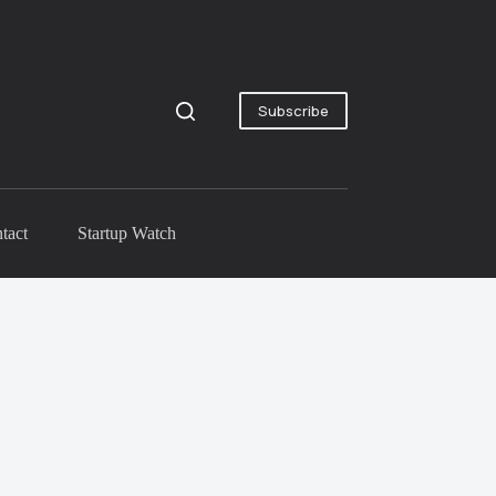
Subscribe
tact
Startup Watch