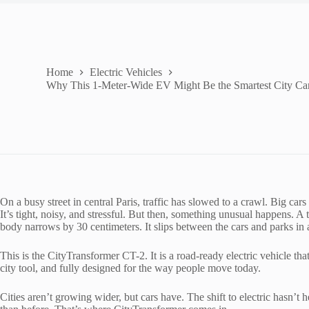
Home
Electric Vehicles
Why This 1-Meter-Wide EV Might Be the Smartest City Car
On a busy street in central Paris, traffic has slowed to a crawl. Big car
It’s tight, noisy, and stressful. But then, something unusual happens. A ti
body narrows by 30 centimeters. It slips between the cars and parks in 
This is the CityTransformer CT-2. It is a road-ready electric vehicle that
city tool, and fully designed for the way people move today.
Cities aren’t growing wider, but cars have. The shift to electric hasn’