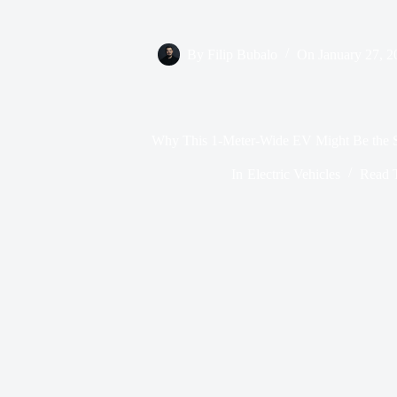
By
Filip Bubalo
On
January 27, 2
Why This 1-Meter-Wide EV Might Be the Sm
In
Electric Vehicles
Read 